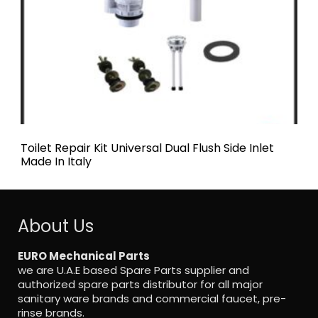
Toilet Repair Kit Universal Dual Flush Side Inlet
Made In Italy
About Us
EURO Mechanical Parts
we are U.A.E based Spare Parts supplier and
authorized spare parts distributor for all major
sanitary ware brands and commercial faucet, pre-
rinse brands.