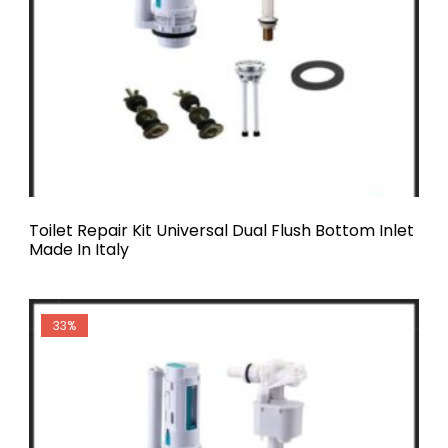
Toilet Repair Kit Universal Dual Flush Bottom Inlet
Made In Italy
33%