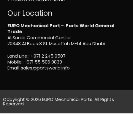
Our Location
EURO Mechanical Part – Parts World General
Trade
Al Sarab Commercial Center
20348 Al Bees 3 St Musaffah M-14 Abu Dhabi
Land Line :
+971 2 245 0587
Mobile:
+971 55 506 9839
Email:
sales@partsworld.info
Copyright © 2026 EURO Mechanical Parts. All Rights
Reserved.