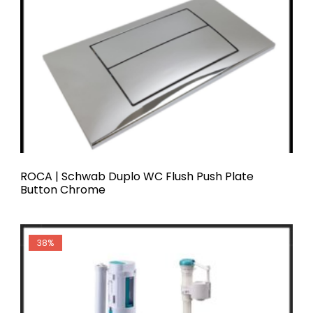
ROCA | Schwab Duplo WC Flush Push Plate
Button Chrome
ROCA
38%