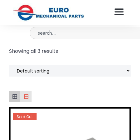
Showing all 3 results
Sold Out