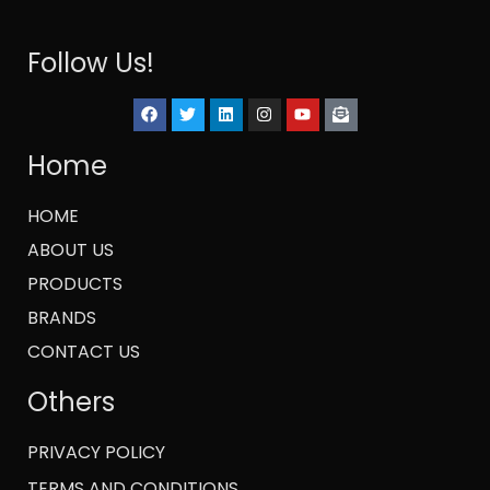
Follow Us!
Home
HOME
ABOUT US
PRODUCTS
BRANDS
CONTACT US
Others
PRIVACY POLICY
TERMS AND CONDITIONS