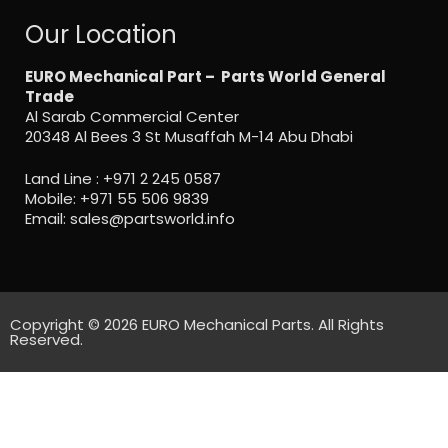
Our Location
EURO Mechanical Part – Parts World General
Trade
Al Sarab Commercial Center
20348 Al Bees 3 St Musaffah M-14 Abu Dhabi
Land Line :
+971 2 245 0587
Mobile:
+971 55 506 9839
Email:
sales@partsworld.info
Copyright © 2026 EURO Mechanical Parts. All Rights
Reserved.