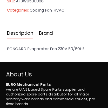
SKU:
AF3W0500068
Categories:
Cooling Fan
,
HVAC
Description
Brand
BONGARD Evaporator Fan 230V 50/60HZ
About Us
EURO Mechanical Parts
we are U.A.E based Spare Parts supplier and
authorized spare parts distributor for all major
sanitary ware brands and commercial faucet, pre-
rinse brands.