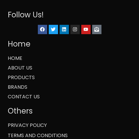
Follow Us!
Home
HOME
ABOUT US
PRODUCTS
BRANDS
CONTACT US
Others
PRIVACY POLICY
TERMS AND CONDITIONS