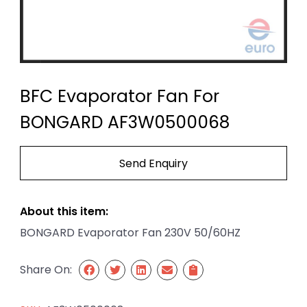
BFC Evaporator Fan For
BONGARD AF3W0500068
Send Enquiry
About this item:
BONGARD Evaporator Fan 230V 50/60HZ
Share On: