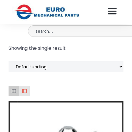
Showing the single result