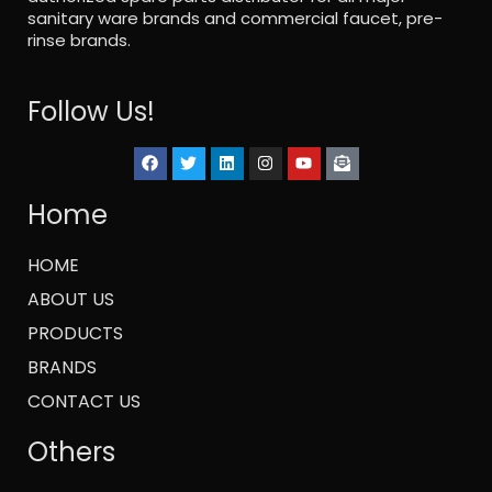
sanitary ware brands and commercial faucet, pre-
rinse brands.
Follow Us!
Home
HOME
ABOUT US
PRODUCTS
BRANDS
CONTACT US
Others