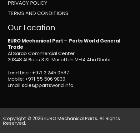
PRIVACY POLICY
TERMS AND CONDITIONS
Our Location
EURO Mechanical Part – Parts World General
Trade
Al Sarab Commercial Center
20348 Al Bees 3 St Musaffah M-14 Abu Dhabi
Land Line :
+971 2 245 0587
Mobile:
+971 55 506 9839
Email:
sales@partsworld.info
Copyright © 2026 EURO Mechanical Parts. All Rights
Reserved.