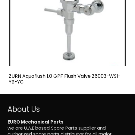
ZURN Aquaflush 1.0 GPF Flush Valve Z6003-WS1-
YB-YC
ZURN
About Us
EURO Mechanical Parts
we are U.A.E based Spare Parts supplier and
authorized spare parts distributor for all major