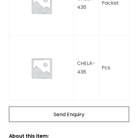
Packet
436
CHELA-
Pcs
436
Send Enquiry
About this item: