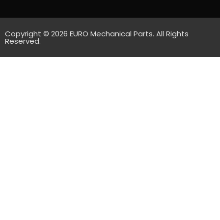
Copyright © 2026 EURO Mechanical Parts. All Rights
Reserved.