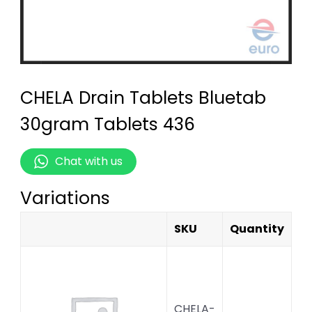
CHELA Drain Tablets Bluetab
30gram Tablets 436
Chat with us
Variations
SKU
Quantity
CHELA-