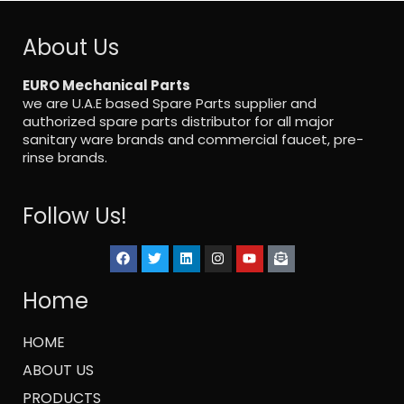
About Us
EURO Mechanical Parts
we are U.A.E based Spare Parts supplier and
authorized spare parts distributor for all major
sanitary ware brands and commercial faucet, pre-
rinse brands.
Follow Us!
Home
HOME
ABOUT US
PRODUCTS