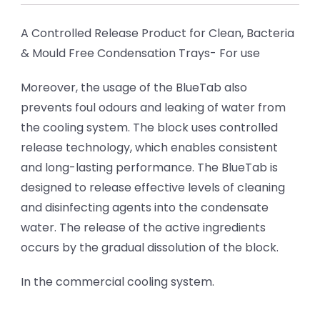
A Controlled Release Product for Clean, Bacteria
& Mould Free Condensation Trays- For use
Moreover, the usage of the BlueTab also
prevents foul odours and leaking of water from
the cooling system. The block uses controlled
release technology, which enables consistent
and long-lasting performance. The BlueTab is
designed to release effective levels of cleaning
and disinfecting agents into the condensate
water. The release of the active ingredients
occurs by the gradual dissolution of the block.
In the commercial cooling system.