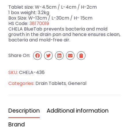
Tablet size: W-4.5cm / L-4cm / H-2cm
1 box weight: 3.2kg
Box Size: W-13cm / L-30cm / H- 15cm
HS Code:
38170019
CHELA BlueTab prevents bacteria and mold
growth in the drain pan and hence ensures clean,
bacteria and mold-free air.
Share On:
SKU:
CHELA-436
Categories:
Drain Tablets
,
General
Description
Additional information
Brand