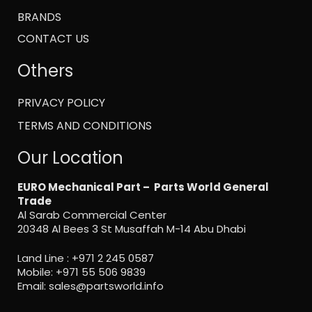
BRANDS
CONTACT US
Others
PRIVACY POLICY
TERMS AND CONDITIONS
Our Location
EURO Mechanical Part – Parts World General
Trade
Al Sarab Commercial Center
20348 Al Bees 3 St Musaffah M-14 Abu Dhabi
Land Line :
+971 2 245 0587
Mobile:
+971 55 506 9839
Email:
sales@partsworld.info